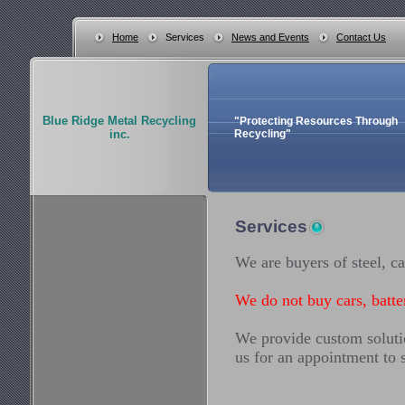
Home
Services
News and Events
Contact Us
Blue Ridge Metal Recycling
"Protecting Resources Through
inc.
Recycling"
Services
We are buyers of steel, ca
We do not buy cars, batter
We provide custom solutio
us for an appointment to